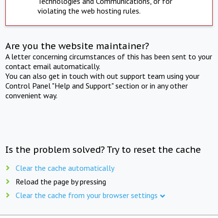
Technologies and Communications, or for
violating the web hosting rules.
Are you the website maintainer?
A letter concerning circumstances of this has been sent to your
contact email automatically.
You can also get in touch with out support team using your
Control Panel "Help and Support" section or in any other
convenient way.
Is the problem solved? Try to reset the cache
Clear the cache automatically
Reload the page by pressing
Clear the cache from your browser settings