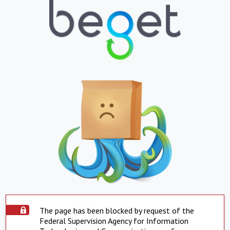
The page has been blocked by request of the
Federal Supervision Agency for Information