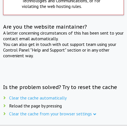
Technologies and Communications, or for
violating the web hosting rules.
Are you the website maintainer?
A letter concerning circumstances of this has been sent to your
contact email automatically.
You can also get in touch with out support team using your
Control Panel "Help and Support" section or in any other
convenient way.
Is the problem solved? Try to reset the cache
Clear the cache automatically
Reload the page by pressing
Clear the cache from your browser settings