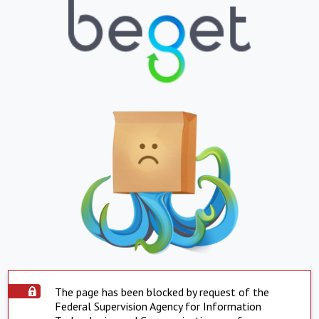
The page has been blocked by request of the
Federal Supervision Agency for Information